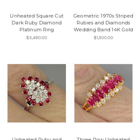
Unheated Square Cut
Geometric 1970s Striped
Dark Ruby Diamond
Rubies and Diamonds
Platinum Ring
Wedding Band 14K Gold
$3,480.00
$1,900.00
Unheated Ruby and
Three Row Unheated