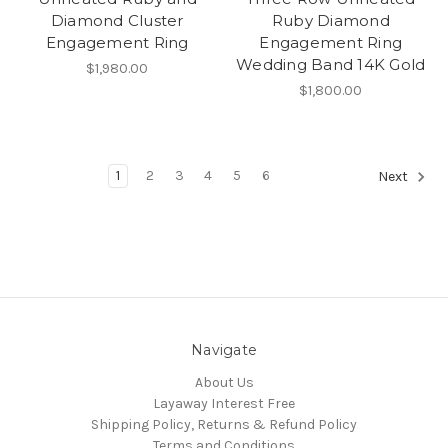
Diamond Cluster
Ruby Diamond
Engagement Ring
Engagement Ring
Wedding Band 14K Gold
$1,980.00
$1,800.00
1
2
3
4
5
6
Next
Navigate
About Us
Layaway Interest Free
Shipping Policy, Returns & Refund Policy
Terms and Conditions