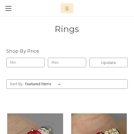
Rings
Shop By Price
Update
Sort By: