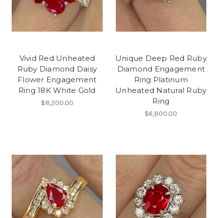
Vivid Red Unheated
Unique Deep Red Ruby
Ruby Diamond Daisy
Diamond Engagement
Flower Engagement
Ring Platinum
Ring 18K White Gold
Unheated Natural Ruby
Ring
$8,200.00
$6,800.00