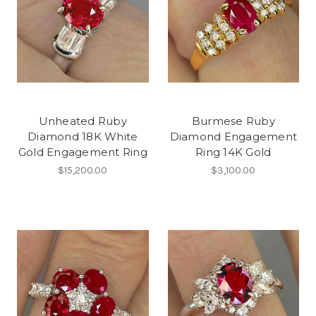
Unheated Ruby
Burmese Ruby
Diamond 18K White
Diamond Engagement
Gold Engagement Ring
Ring 14K Gold
$15,200.00
$3,100.00