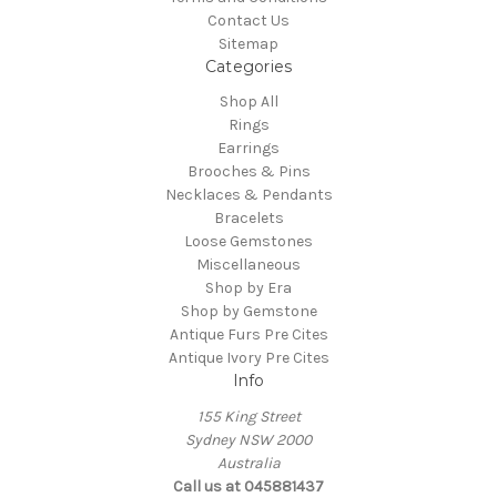
Contact Us
Sitemap
Categories
Shop All
Rings
Earrings
Brooches & Pins
Necklaces & Pendants
Bracelets
Loose Gemstones
Miscellaneous
Shop by Era
Shop by Gemstone
Antique Furs Pre Cites
Antique Ivory Pre Cites
Info
155 King Street
Sydney NSW 2000
Australia
Call us at 045881437