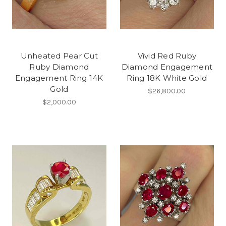
Unheated Pear Cut
Vivid Red Ruby
Ruby Diamond
Diamond Engagement
Engagement Ring 14K
Ring 18K White Gold
Gold
$26,800.00
$2,000.00