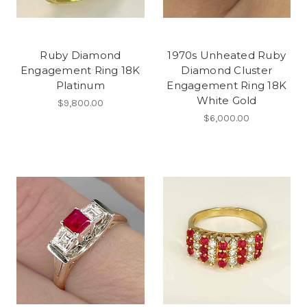
Ruby Diamond
1970s Unheated Ruby
Engagement Ring 18K
Diamond Cluster
Platinum
Engagement Ring 18K
White Gold
$9,800.00
$6,000.00