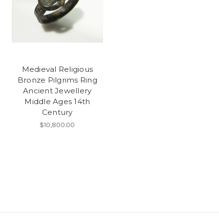
Medieval Religious
Bronze Pilgrims Ring
Ancient Jewellery
Middle Ages 14th
Century
$10,800.00