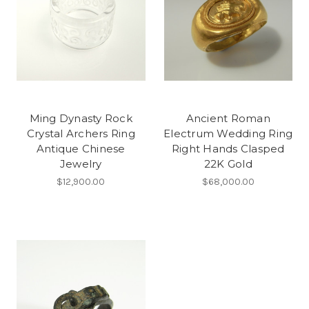
Ming Dynasty Rock
Ancient Roman
Crystal Archers Ring
Electrum Wedding Ring
Antique Chinese
Right Hands Clasped
Jewelry
22K Gold
$12,900.00
$68,000.00