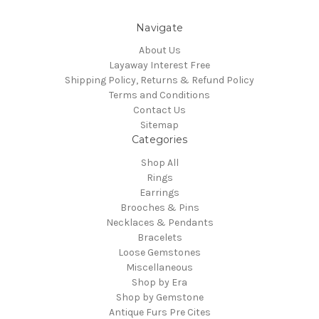
Navigate
About Us
Layaway Interest Free
Shipping Policy, Returns & Refund Policy
Terms and Conditions
Contact Us
Sitemap
Categories
Shop All
Rings
Earrings
Brooches & Pins
Necklaces & Pendants
Bracelets
Loose Gemstones
Miscellaneous
Shop by Era
Shop by Gemstone
Antique Furs Pre Cites