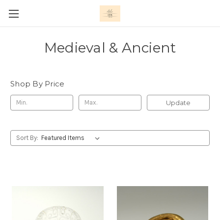
Medieval & Ancient
Shop By Price
Update
Sort By: