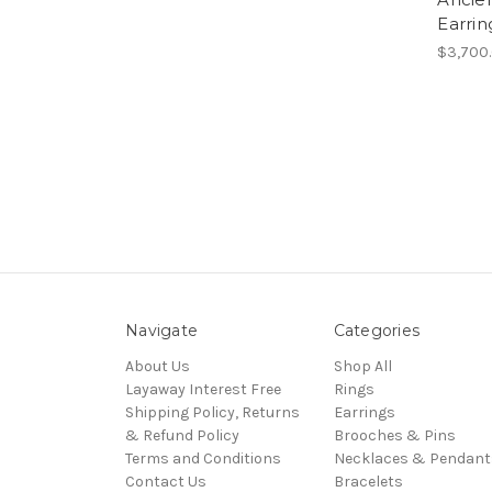
Earrin
$3,700
Navigate
Categories
About Us
Shop All
Layaway Interest Free
Rings
Shipping Policy, Returns
Earrings
& Refund Policy
Brooches & Pins
Terms and Conditions
Necklaces & Pendant
Contact Us
Bracelets