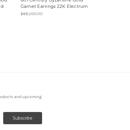
ld
Garnet Earrings 22K Electrum
$68,000.00
products and upcoming