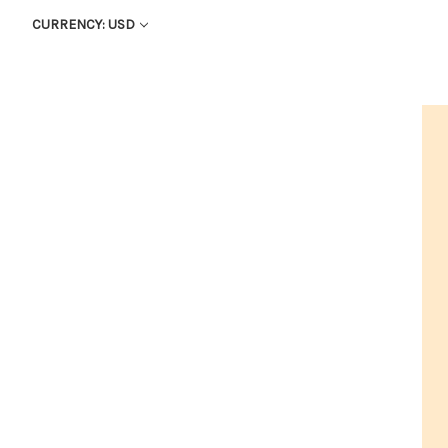
CURRENCY: USD