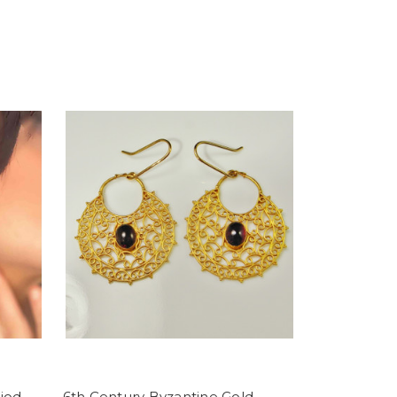
iod
6th Century Byzantine Gold