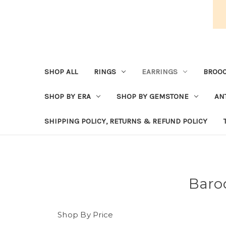
SHOP ALL
RINGS
EARRINGS
BROOC
SHOP BY ERA
SHOP BY GEMSTONE
AN
SHIPPING POLICY, RETURNS & REFUND POLICY
Baro
Shop By Price