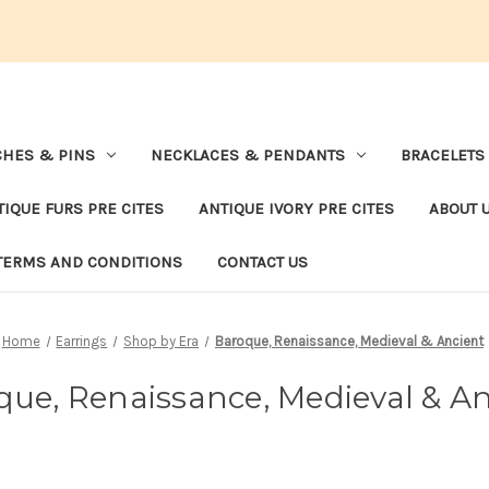
HES & PINS
NECKLACES & PENDANTS
BRACELETS
TIQUE FURS PRE CITES
ANTIQUE IVORY PRE CITES
ABOUT 
TERMS AND CONDITIONS
CONTACT US
Home
Earrings
Shop by Era
Baroque, Renaissance, Medieval & Ancient
que, Renaissance, Medieval & An