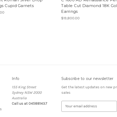
gs Cupid Garnets
Table Cut Diamond 18K Go
Earrings
.00
$19,800.00
Info
Subscribe to our newsletter
155 King Street
Get the latest updates on new 
Sydney NSW 2000
sales
Australia
Call us at 045881437
E
s
m
a