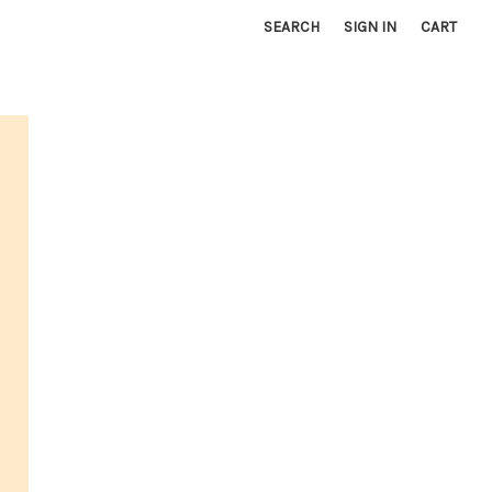
SEARCH
SIGN IN
CART