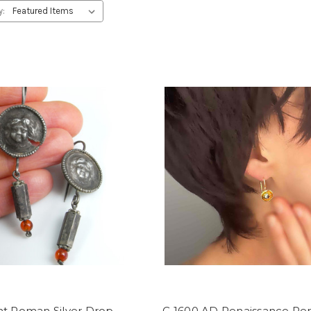
y:
nt Roman Silver Drop
C 1600 AD Renaissance Per