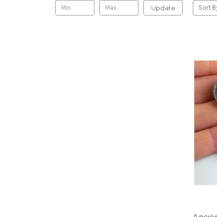
Update
Sort B
Ancie