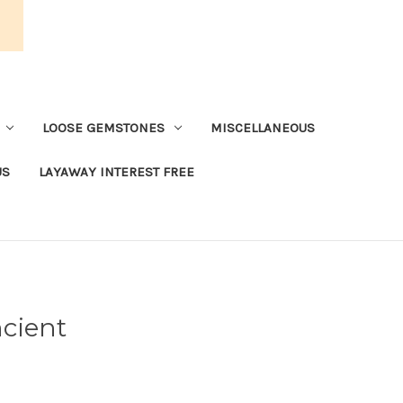
LOOSE GEMSTONES
MISCELLANEOUS
US
LAYAWAY INTEREST FREE
cient