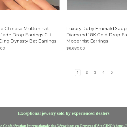
ue Chinese Mutton Fat
Luxury Ruby Emerald Sapp
Jade Drop Earrings Gilt
Diamond 18K Gold Drop Ea
 Qing Dynasty Bat Earrings
Modernist Earrings
.00
$6,680.00
1
2
3
4
5
Exceptional jewelry sold by experienced dealers
he Confédération Internationale des Négociants en Oeuvres d'Art CINOA https:/