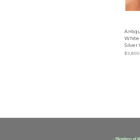
Antiq
White 
Silver
$3,800
- Members of t