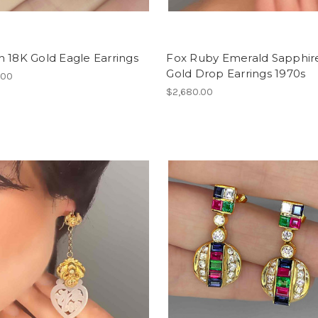
 18K Gold Eagle Earrings
Fox Ruby Emerald Sapphir
Gold Drop Earrings 1970s
.00
$2,680.00