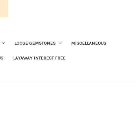
LOOSE GEMSTONES
MISCELLANEOUS
US
LAYAWAY INTEREST FREE