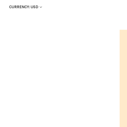
CURRENCY: USD