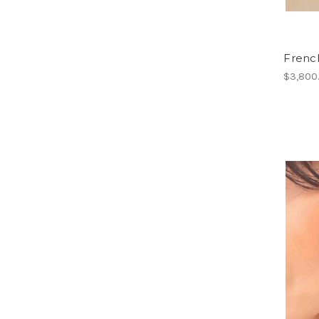
French
$3,800