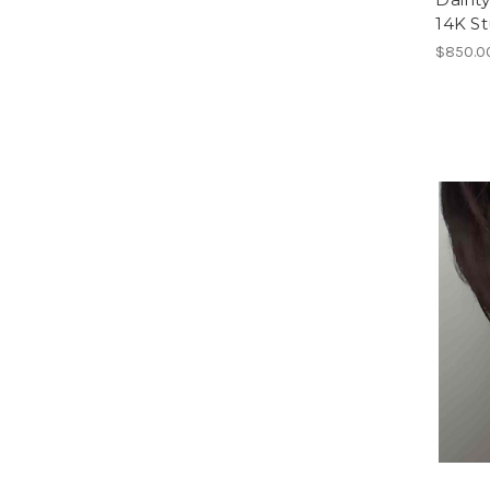
14K St
$850.0