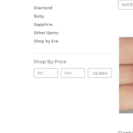
Sort B
Diamond
Ruby
Sapphire
Other Gems
Shop by Era
Shop By Price
Update
Daint