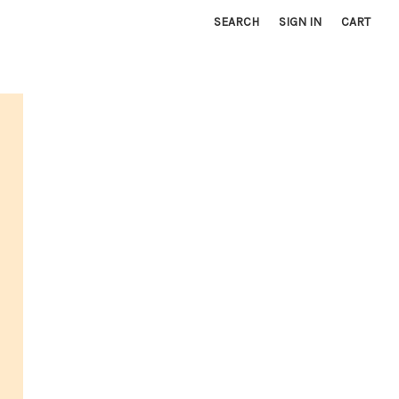
SEARCH
SIGN IN
CART