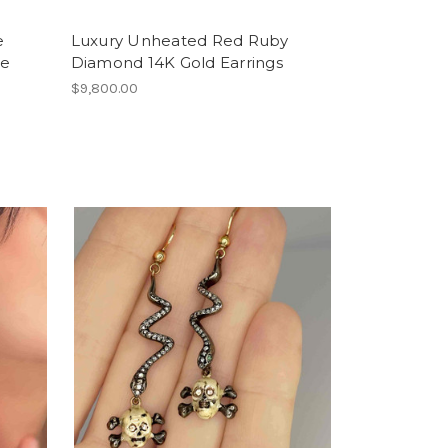
e
Luxury Unheated Red Ruby
te
Diamond 14K Gold Earrings
$9,800.00