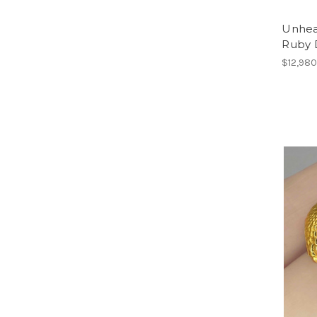
Unhea
Ruby 
$12,980