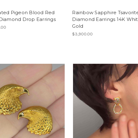
ted Pigeon Blood Red
Rainbow Sapphire Tsavorit
Diamond Drop Earrings
Diamond Earrings 14K Whi
Gold
.00
$3,900.00