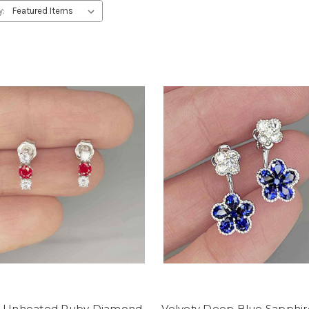
y:
y Unheated Ruby Diamond
Velvety Deep Blue Sapphir