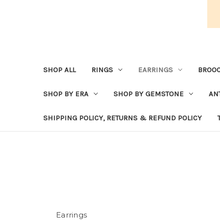
SHOP ALL
RINGS
EARRINGS
BROOC
SHOP BY ERA
SHOP BY GEMSTONE
AN
SHIPPING POLICY, RETURNS & REFUND POLICY
Earrings