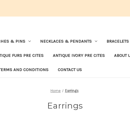
HES & PINS
NECKLACES & PENDANTS
BRACELETS
TIQUE FURS PRE CITES
ANTIQUE IVORY PRE CITES
ABOUT 
TERMS AND CONDITIONS
CONTACT US
Home
Earrings
Earrings