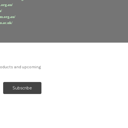
.org.au/
u/
em.org.au/
s.ac.uk/
products and upcoming