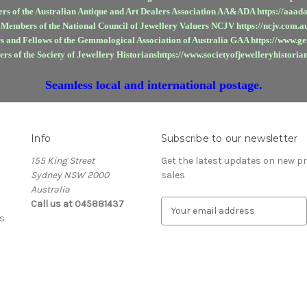
rs of the Australian Antique and Art Dealers Association AA&ADA https://aaada
 Members of the National Council of Jewellery Valuers NCJV https://ncjv.com.a
 and Fellows of the Gemmological Association of Australia GAA https://www.g
rs of the Society of Jewellery Historianshttps://www.societyofjewelleryhistorian
Seamless local and international postage.
Info
Subscribe to our newsletter
155 King Street
Get the latest updates on new 
Sydney NSW 2000
sales
Australia
Call us at 045881437
E
s
m
a
i
l
A
d
d