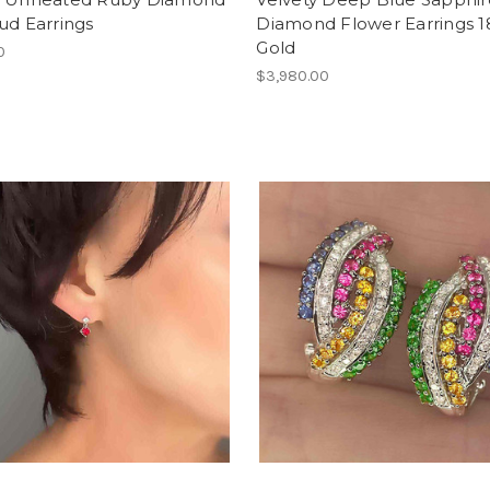
ud Earrings
Diamond Flower Earrings 
Gold
0
$3,980.00