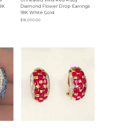
18K
Diamond Flower Drop Earrings
18K White Gold
$16,000.00