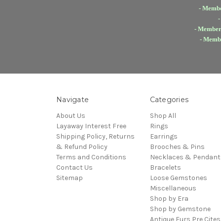
- Membe
-
- Members
- Membe
Navigate
Categories
About Us
Shop All
Layaway Interest Free
Rings
Shipping Policy, Returns
Earrings
& Refund Policy
Brooches & Pins
Terms and Conditions
Necklaces & Pendant
Contact Us
Bracelets
Sitemap
Loose Gemstones
Miscellaneous
Shop by Era
Shop by Gemstone
Antique Furs Pre Cites