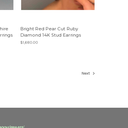
hire
Bright Red Pear Cut Ruby
rrings
Diamond 14K Stud Earrings
$1,680.00
Next
/www.cinoa.org/