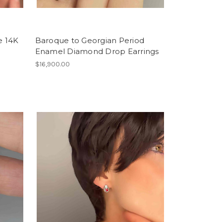
e 14K
Baroque to Georgian Period
Enamel Diamond Drop Earrings
$16,900.00