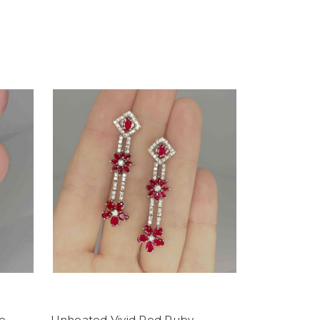
e
Unheated Vivid Red Ruby