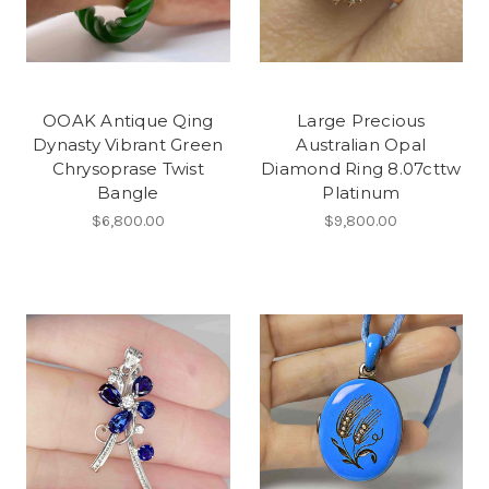
OOAK Antique Qing
Large Precious
Dynasty Vibrant Green
Australian Opal
Chrysoprase Twist
Diamond Ring 8.07cttw
Bangle
Platinum
$6,800.00
$9,800.00