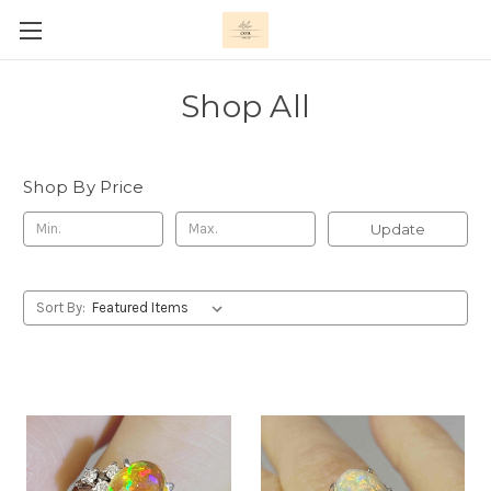
Shop All
Shop By Price
Update
Sort By: