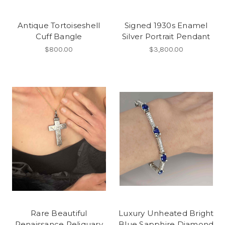
Antique Tortoiseshell
Signed 1930s Enamel
Cuff Bangle
Silver Portrait Pendant
$800.00
$3,800.00
Rare Beautiful
Luxury Unheated Bright
Renaissance Reliquary
Blue Sapphire Diamond