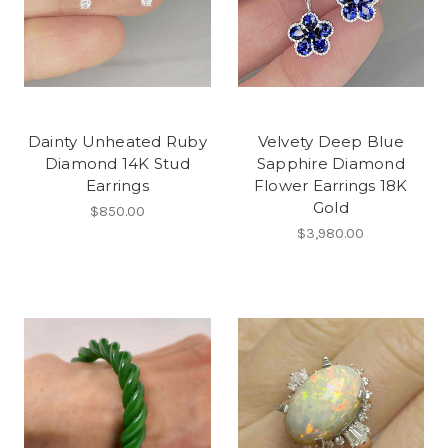
Dainty Unheated Ruby
Velvety Deep Blue
Diamond 14K Stud
Sapphire Diamond
Earrings
Flower Earrings 18K
Gold
$850.00
$3,980.00