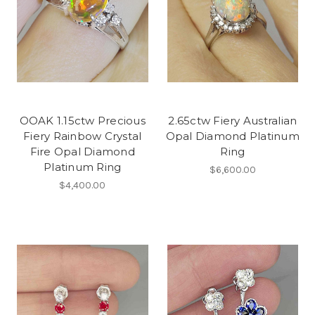
OOAK 1.15ctw Precious
2.65ctw Fiery Australian
Fiery Rainbow Crystal
Opal Diamond Platinum
Fire Opal Diamond
Ring
Platinum Ring
$6,600.00
$4,400.00