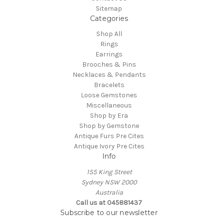
Sitemap
Categories
Shop All
Rings
Earrings
Brooches & Pins
Necklaces & Pendants
Bracelets
Loose Gemstones
Miscellaneous
Shop by Era
Shop by Gemstone
Antique Furs Pre Cites
Antique Ivory Pre Cites
Info
155 King Street
Sydney NSW 2000
Australia
Call us at 045881437
Subscribe to our newsletter