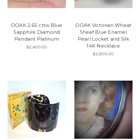
OOAK 2.65 cttw Blue
OOAK Victorian Wheat
Sapphire Diamond
Sheaf Blue Enamel
Pendant Platinum
Pearl Locket and Silk
14K Necklace
$2,400.00
$2,800.00