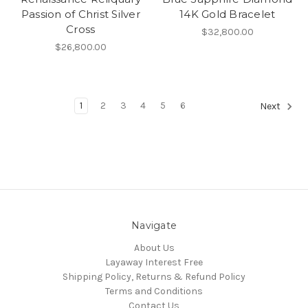
Passion of Christ Silver
14K Gold Bracelet
Cross
$32,800.00
$26,800.00
1
2
3
4
5
6
Next
Navigate
About Us
Layaway Interest Free
Shipping Policy, Returns & Refund Policy
Terms and Conditions
Contact Us