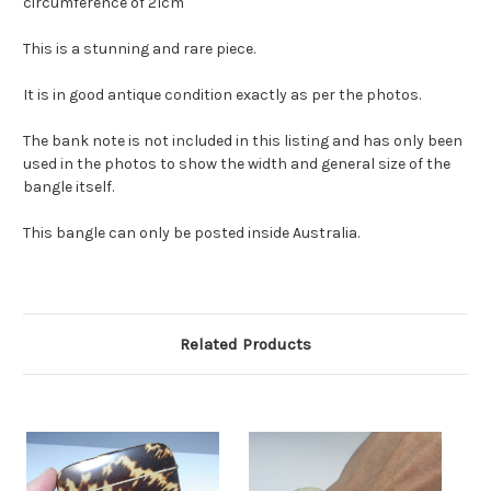
circumference of 21cm
This is a stunning and rare piece.
It is in good antique condition exactly as per the photos.
The bank note is not included in this listing and has only been
used in the photos to show the width and general size of the
bangle itself.
This bangle can only be posted inside Australia.
Related Products