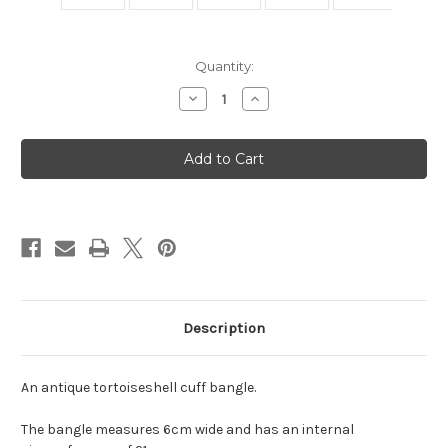
Current
Quantity:
Stock:
Decrease
Increase
Quantity
Quantity
of
of
Antique
Antique
Tortoiseshell
Tortoiseshell
Cuff
Cuff
Bangle
Bangle
Description
An antique tortoiseshell cuff bangle.
The bangle measures 6cm wide and has an internal