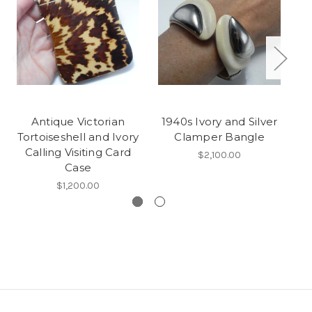
Antique Victorian
1940s Ivory and Silver
A
Tortoiseshell and Ivory
Clamper Bangle
D
Calling Visiting Card
$2,100.00
Case
$1,200.00