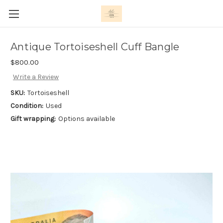
Antique Tortoiseshell Cuff Bangle
$800.00
Write a Review
SKU:
Tortoiseshell
Condition:
Used
Gift wrapping:
Options available