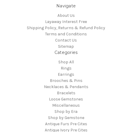
Navigate
About Us
Layaway Interest Free
Shipping Policy, Returns & Refund Policy
Terms and Conditions
Contact Us
Sitemap
Categories
Shop All
Rings
Earrings
Brooches & Pins
Necklaces & Pendants
Bracelets
Loose Gemstones
Miscellaneous
Shop by Era
Shop by Gemstone
Antique Furs Pre Cites
Antique Ivory Pre Cites